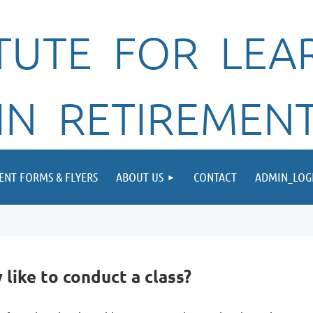
ITUTE FOR LEA
IN RETIREMEN
ENT FORMS & FLYERS
ABOUT US
CONTACT
ADMIN_LOG
ike to conduct a class?