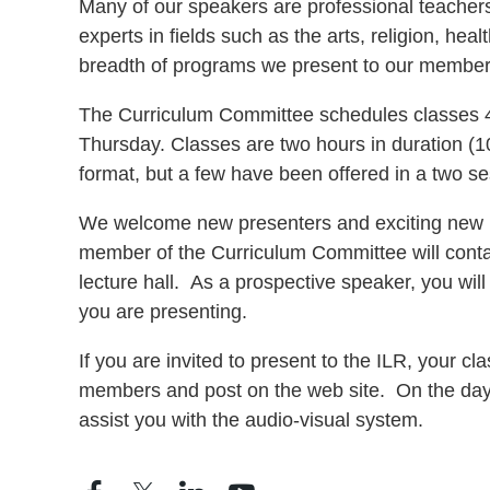
Many of our speakers are professional teachers 
experts in fields such as the arts, religion, hea
breadth of programs we present to our member
The Curriculum Committee schedules classes 4 
Thursday. Classes are two hours in duration (10
format, but a few have been offered in a two s
We welcome new presenters and exciting new pro
member of the Curriculum Committee will contac
lecture hall. As a prospective speaker, you will
you are presenting.
If you are invited to present to the ILR, your c
members and post on the web site.
On the day 
assist you with the audio-visual system.