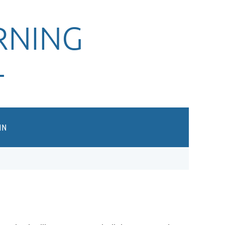
RNING
T
IN