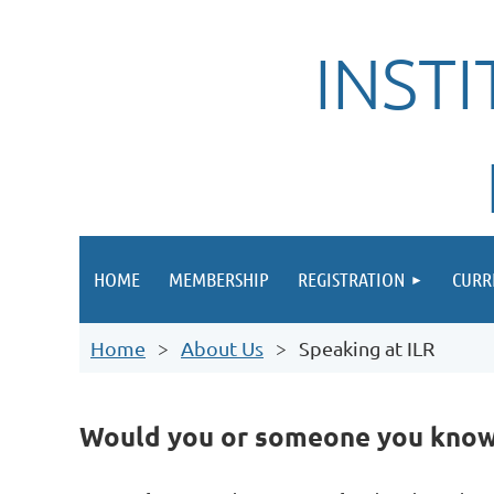
INST
HOME
MEMBERSHIP
REGISTRATION
CURR
Home
About Us
Speaking at ILR
Would you or someone you know l