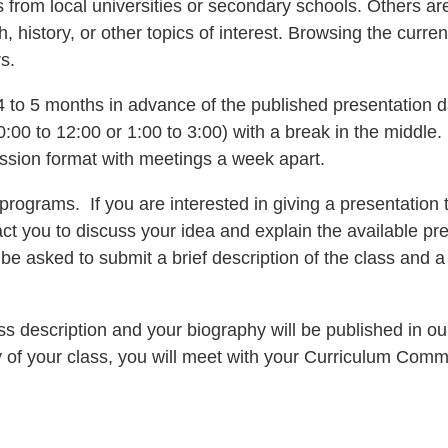
from local universities or secondary schools. Others are 
lth, history, or other topics of interest. Browsing the cur
s.
to 5 months in advance of the published presentation 
:00 to 12:00 or 1:00 to 3:00) with a break in the middle.
ession format with meetings a week apart.
grams. If you are interested in giving a presentation t
t you to discuss your idea and explain the available pre
 be asked to submit a brief description of the class and 
lass description and your biography will be published in o
of your class, you will meet with your Curriculum Commi