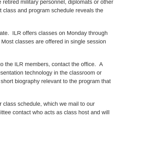
retired military personnel, diplomats or other
rent class and program schedule reveals the
date. ILR offers classes on Monday through
 Most classes are offered in single session
o the ILR members, contact the office. A
sentation technology in the classroom or
a short biography relevant to the program that
ur class schedule, which we mail to our
ttee contact who acts as class host and will