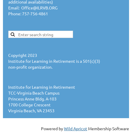
additional availabilities)
Email: Office@ILRVB.ORG
Phone: 757-756-4861
Copyright 2023
Institute for Learning in Retirement is a 501(c)(3)
non-profit organization.
Institute for Learning in Retirement
TCC-Virginia Beach Campus
Princess Anne Bldg. A-103
1700 College Crescent
Virginia Beach, VA 23453
Powered by
Wild Apricot
Membership Software