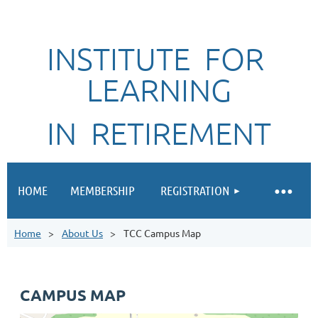
INSTITUTE FOR
LEARNING
IN RETIREMENT
HOME
MEMBERSHIP
REGISTRATION
Home
About Us
TCC Campus Map
CAMPUS MAP