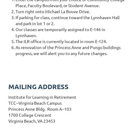
Place, Faculty Boulevard, or Student Avenue.
Turn right onto Michael La Bouve Drive.
If parking for class, continue toward the Lynnhaven Hall
and park in lot 1 or 2.
Our classes are temporarily assigned to E-146 in
Lynnhaven.
The ILR office is currently located in room E-124.
As renovation of the Princess Anne and Pungo buildings
progress, we will alert you to any future changes.
MAILING ADDRESS
Institute for Learning in Retirement
TCC--Virginia Beach Campus
Princess Anne Bldg. Room A--103
1700 College Crescent
Virginia Beach, VA 23453