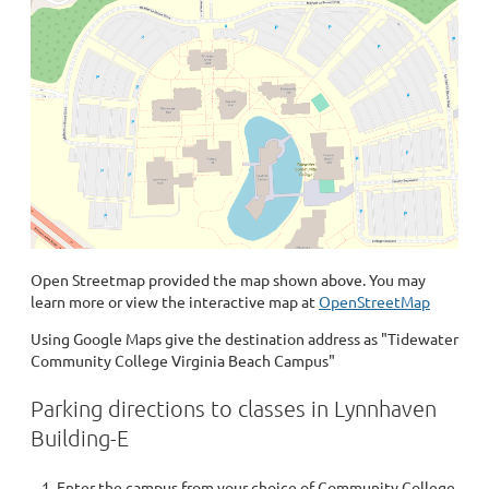
Open Streetmap provided the map shown above. You may
learn more or view the interactive map at
OpenStreetMap
Using Google Maps give the destination address as "Tidewater
Community College Virginia Beach Campus"
Parking directions to classes in Lynnhaven
Building-E
Enter the campus from your choice of Community College