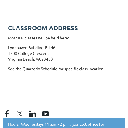
CLASSROOM ADDRESS
Most ILR classes will be held here:
Lynnhaven Building E-146
1700 College Crescent
Virginia Beach, VA 23453
See the Quarterly Schedule for specific class location.
Hours: Wednesdays 11 a.m. - 2 p.m. (contact office for